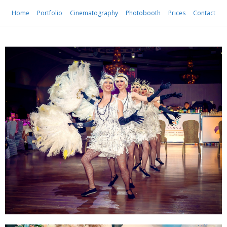
Home
Portfolio
Cinematography
Photobooth
Prices
Contact